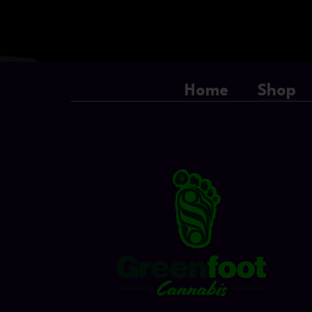
Home
Shop