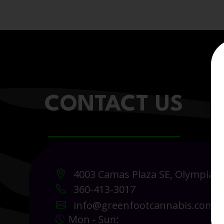
CONTACT US
4003 Camas Plaza SE, Olympia 
360-413-3017
info@greenfootcannabis.com