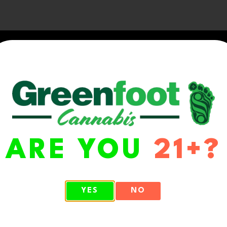
ARE YOU
21+?
WA 98513
YES
NO