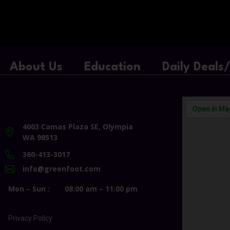
About Us
Education
Daily Deals
4003 Camas Plaza SE, Olympia
WA 98513
360-413-3017
info@greenfoot.com
Mon – Sun :
08:00 am – 11:00 pm
Privacy Policy