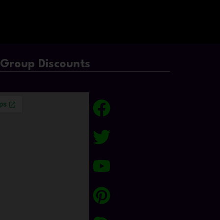
/Group Discounts