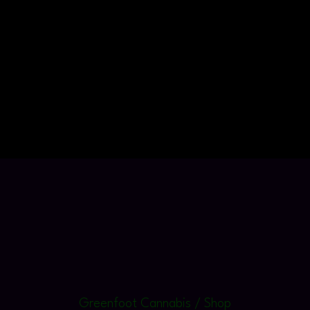
Greenfoot Cannabis / Shop