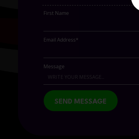
First Name
Email Address*
Message
SEND MESSAGE