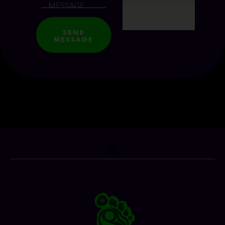
SEND
MESSAGE