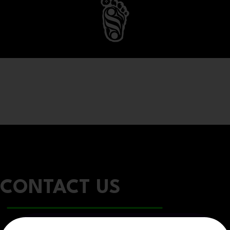
CONTACT US