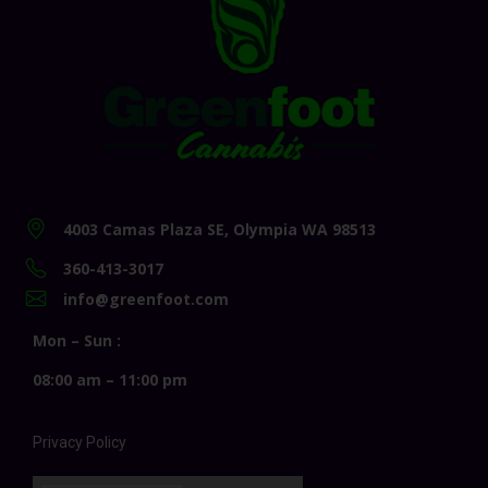
4003 Camas Plaza SE, Olympia WA 98513
360-413-3017
info@greenfoot.com
Mon – Sun :
08:00 am – 11:00 pm
Privacy Policy