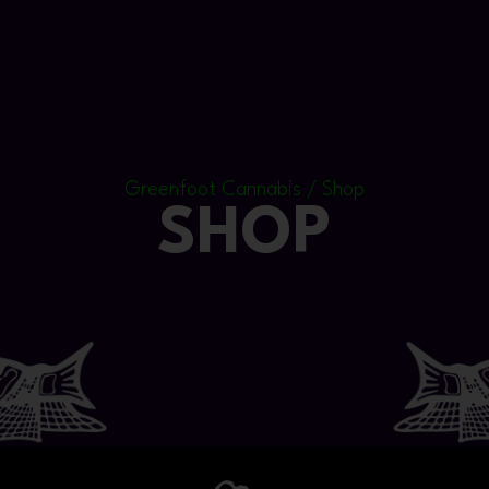
Greenfoot Cannabis / Shop
SHOP