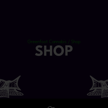
Greenfoot Cannabis / Shop
SHOP