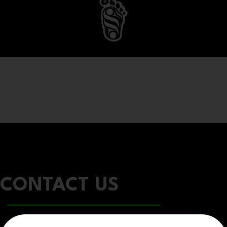
CONTACT US