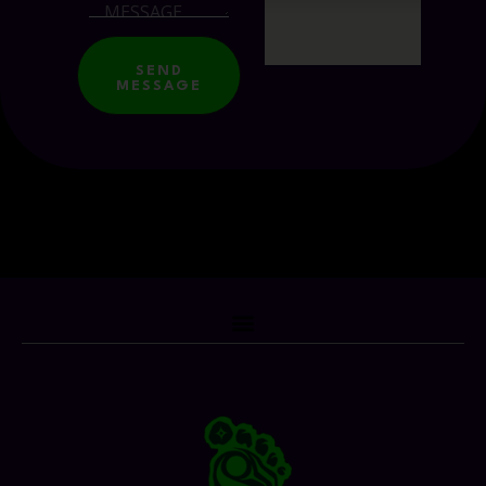
SEND
MESSAGE