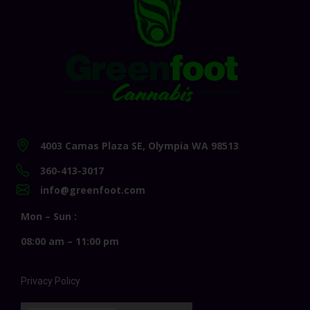
4003 Camas Plaza SE, Olympia WA 98513
360-413-3017
info@greenfoot.com
Mon – Sun :
08:00 am – 11:00 pm
Privacy Policy