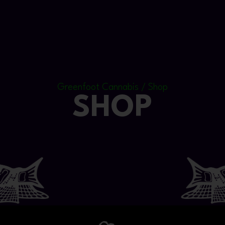
Greenfoot Cannabis / Shop
SHOP