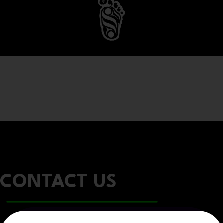
CONTACT US