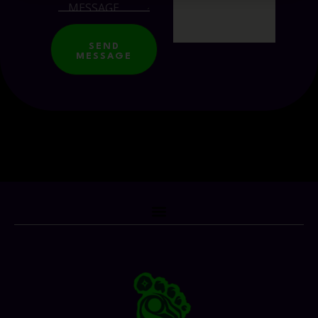
SEND
MESSAGE