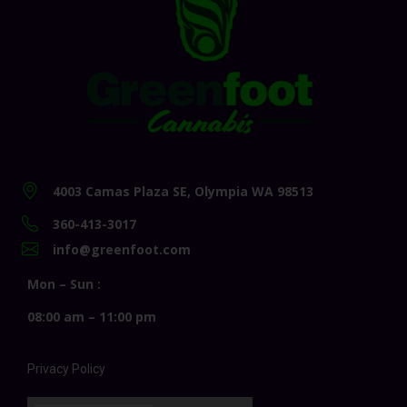
4003 Camas Plaza SE, Olympia WA 98513
360-413-3017
info@greenfoot.com
Mon – Sun :
08:00 am – 11:00 pm
Privacy Policy