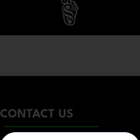
CONTACT US