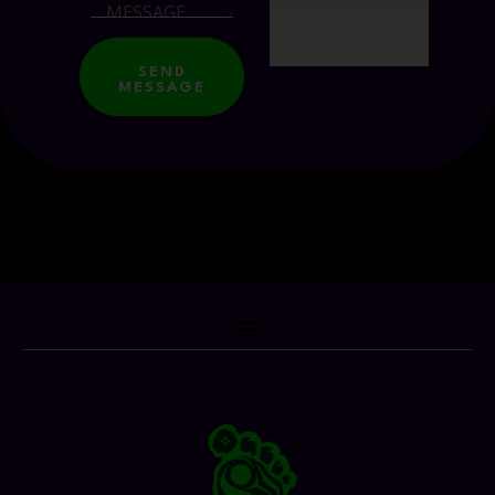
SEND
MESSAGE