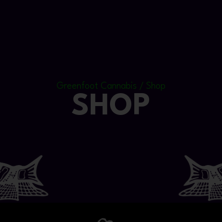
Greenfoot Cannabis / Shop
SHOP