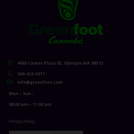
4003 Camas Plaza SE, Olympia WA 98513
360-413-3017
info@greenfoot.com
Mon – Sun :
08:00 am – 11:00 pm
Privacy Policy