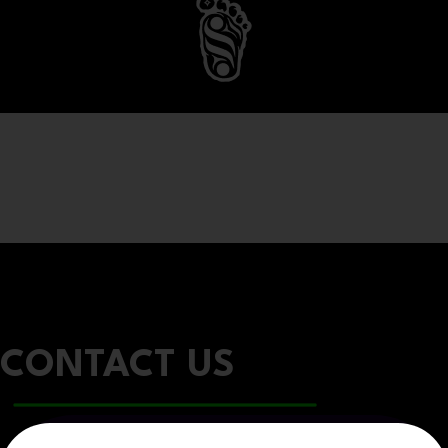
CONTACT US