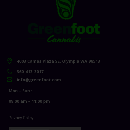
4003 Camas Plaza SE, Olympia WA 98513
360-413-3017
info@greenfoot.com
Mon – Sun :
08:00 am – 11:00 pm
Privacy Policy