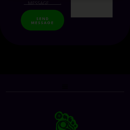
SEND
MESSAGE