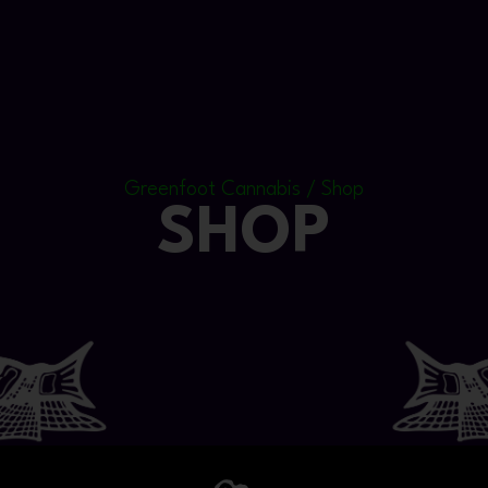
Greenfoot Cannabis / Shop
SHOP