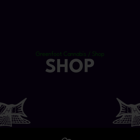
Greenfoot Cannabis / Shop
SHOP