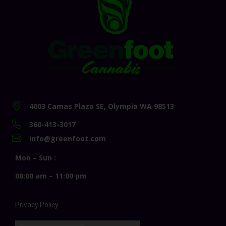
4003 Camas Plaza SE, Olympia WA 98513
360-413-3017
info@greenfoot.com
Mon – Sun :
08:00 am – 11:00 pm
Privacy Policy