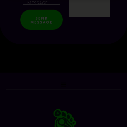
SEND
MESSAGE