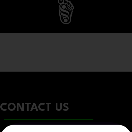
CONTACT US