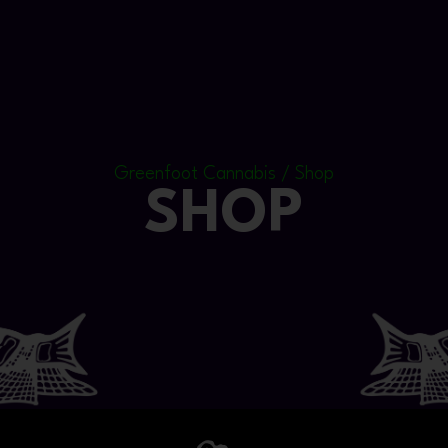
Greenfoot Cannabis / Shop
SHOP