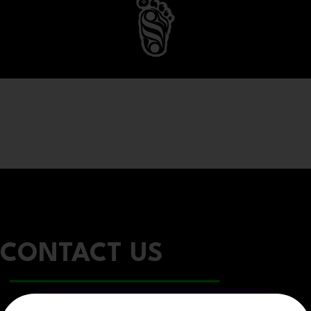
CONTACT US