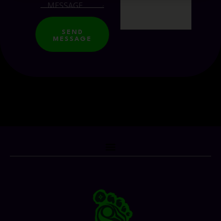
SEND
MESSAGE