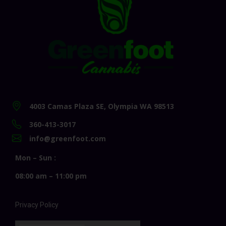
4003 Camas Plaza SE, Olympia WA 98513
360-413-3017
info@greenfoot.com
Mon – Sun :
08:00 am – 11:00 pm
Privacy Policy