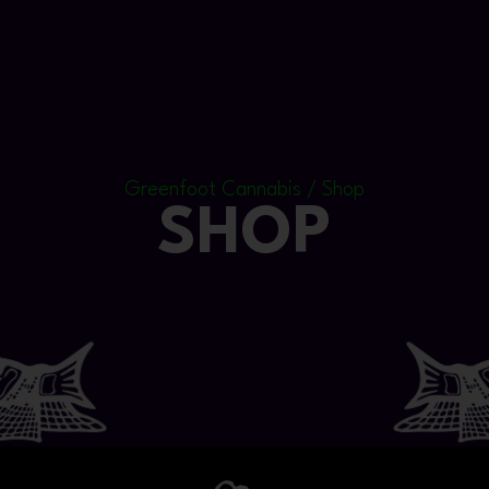
Greenfoot Cannabis / Shop
SHOP