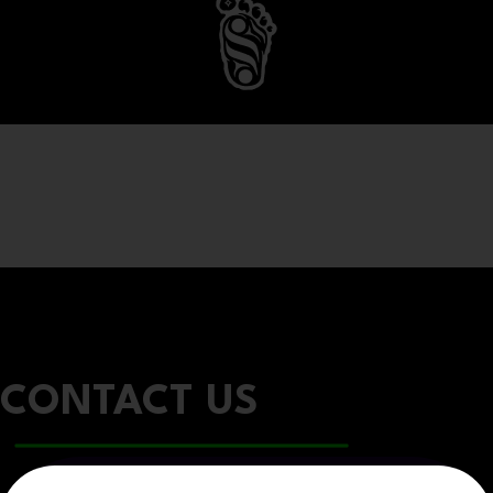
CONTACT US