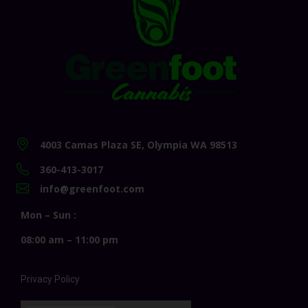
4003 Camas Plaza SE, Olympia WA 98513
360-413-3017
info@greenfoot.com
Mon – Sun :
08:00 am – 11:00 pm
Privacy Policy