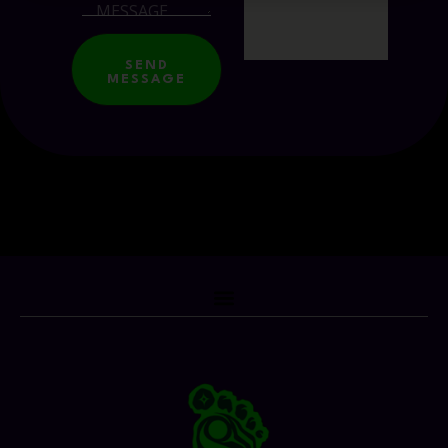
SEND
MESSAGE