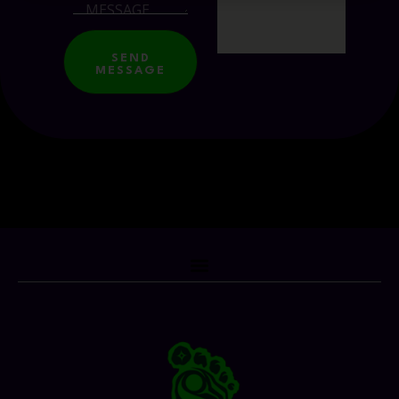
SEND
MESSAGE