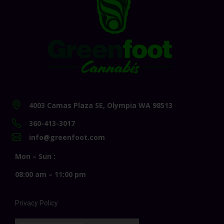
4003 Camas Plaza SE, Olympia WA 98513
360-413-3017
info@greenfoot.com
Mon – Sun :
08:00 am – 11:00 pm
Privacy Policy