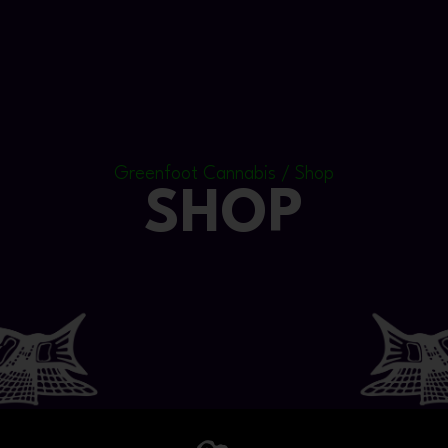
Greenfoot Cannabis / Shop
SHOP