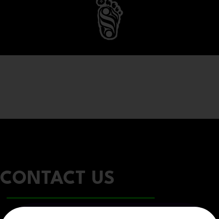
CONTACT US