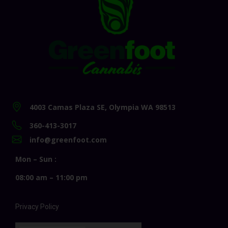
4003 Camas Plaza SE, Olympia WA 98513
360-413-3017
info@greenfoot.com
Mon – Sun :
08:00 am – 11:00 pm
Privacy Policy