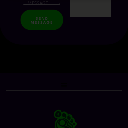
SEND
MESSAGE