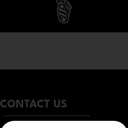
CONTACT US