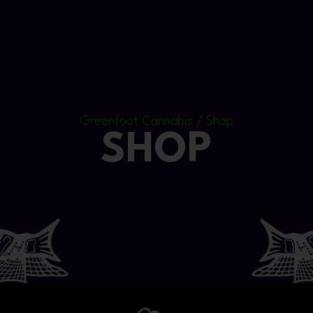
Greenfoot Cannabis / Shop
SHOP