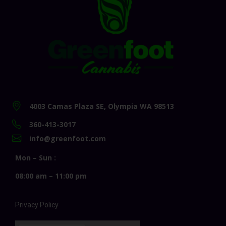
4003 Camas Plaza SE, Olympia WA 98513
360-413-3017
info@greenfoot.com
Mon – Sun :
08:00 am – 11:00 pm
Privacy Policy