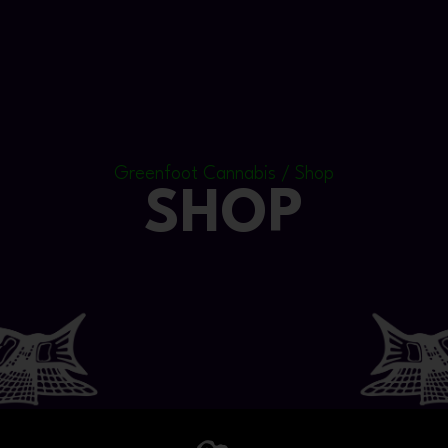
Greenfoot Cannabis / Shop
SHOP