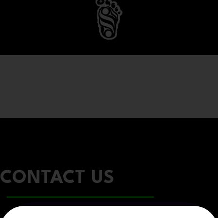
CONTACT US