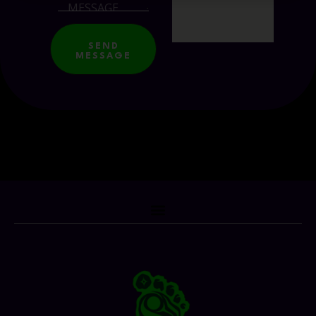
SEND
MESSAGE