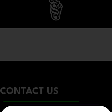
CONTACT US