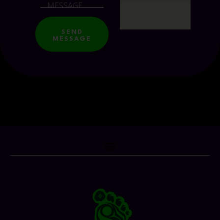
SEND
MESSAGE