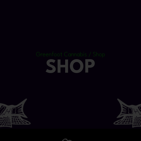
Greenfoot Cannabis / Shop
SHOP