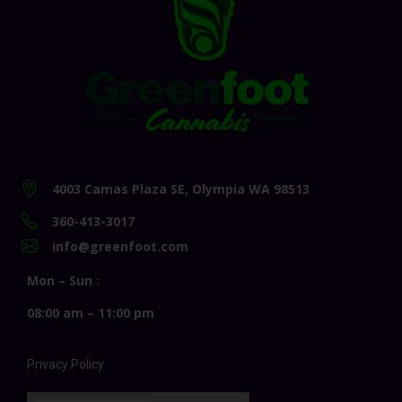
4003 Camas Plaza SE, Olympia WA 98513
360-413-3017
info@greenfoot.com
Mon – Sun :
08:00 am – 11:00 pm
Privacy Policy