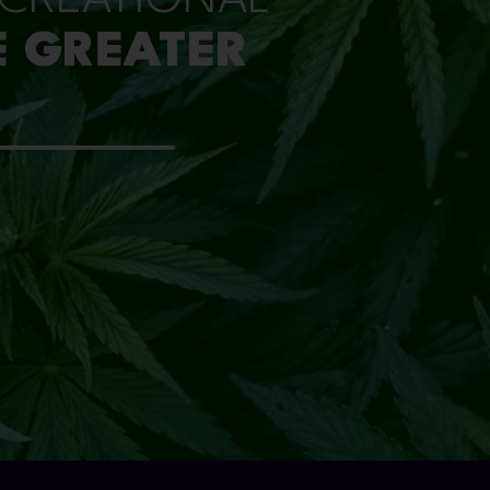
E GREATER