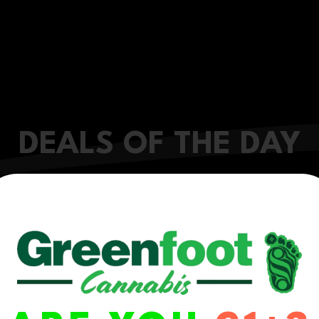
DEALS OF THE DAY