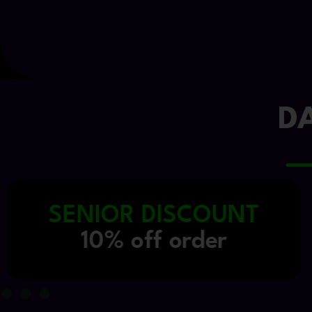
D
INDUSTRY DISCOUNT
15% off order