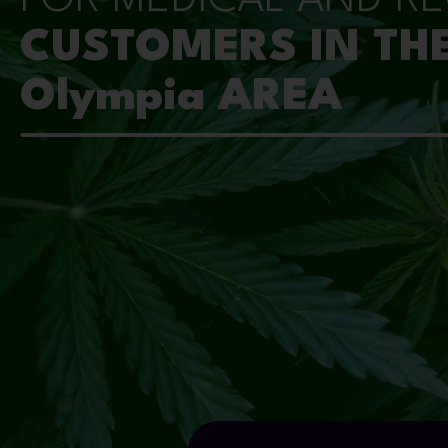
CUSTOMERS IN TH
Olympia AREA