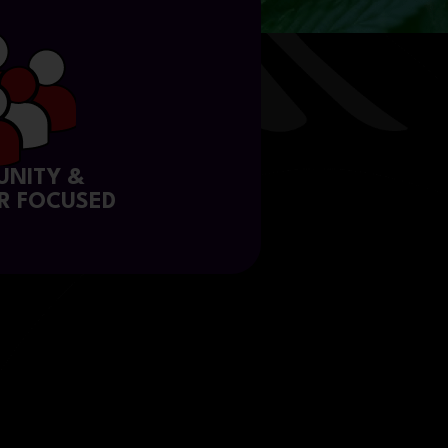
NITY &
R FOCUSED