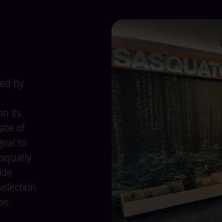
ed by
n its
ate of
goal to
squally
ide
selection
is