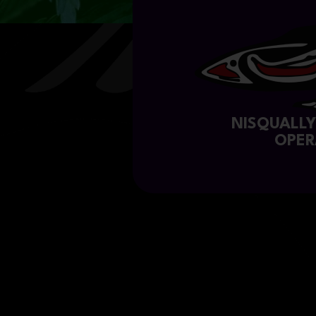
NISQUALL
OPER