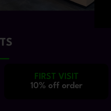
TS
NISQUALLY TRIBE
20% off