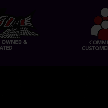
Y OWNED &
COMMU
ATED
CUSTOME