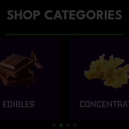
SHOP CATEGORIES