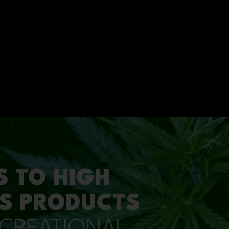
S TO HIGH
S PRODUCTS
ECREATIONAL