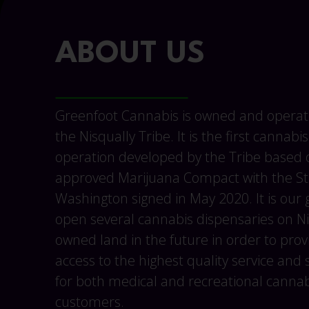
ABOUT US
Greenfoot Cannabis is owned and operat
the Nisqually Tribe. It is the first cannabis
operation developed by the Tribe based o
approved Marijuana Compact with the St
Washington signed in May 2020. It is our 
open several cannabis dispensaries on Ni
owned land in the future in order to prov
access to the highest quality service and 
for both medical and recreational cannab
customers.