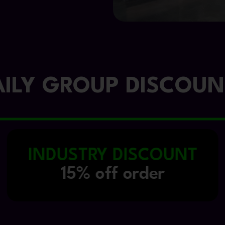
AILY GROUP DISCOUN
FIRST VISIT
10% off order