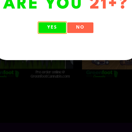
ARE YOU
21+?
YES
NO