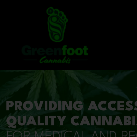
PROVIDING ACCES
QUALITY CANNABI
FOR MEDICAL AND R