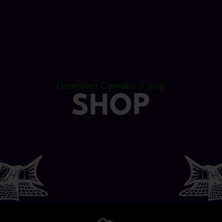
Greenfoot Cannabis / Shop
SHOP