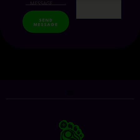
SEND
MESSAGE