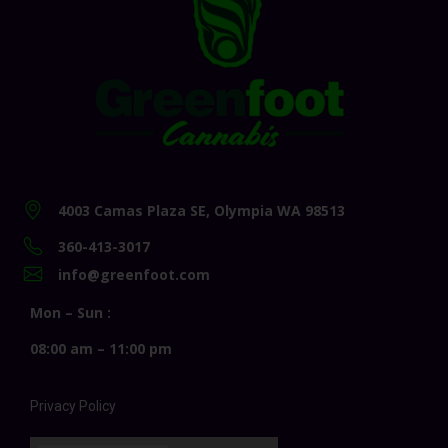
4003 Camas Plaza SE, Olympia WA 98513
360-413-3017
info@greenfoot.com
Mon – Sun :
08:00 am – 11:00 pm
Privacy Policy