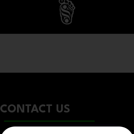
CONTACT US