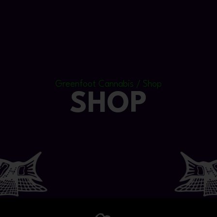
Greenfoot Cannabis / Shop
SHOP