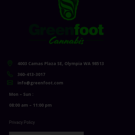
4003 Camas Plaza SE, Olympia WA 98513
360-413-3017
info@greenfoot.com
Mon – Sun :
08:00 am – 11:00 pm
Privacy Policy