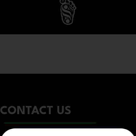
CONTACT US