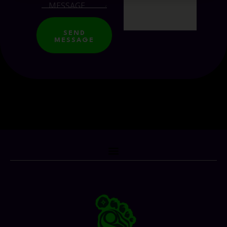
SEND
MESSAGE