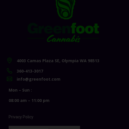
4003 Camas Plaza SE, Olympia WA 98513
360-413-3017
info@greenfoot.com
Mon – Sun :
08:00 am – 11:00 pm
Privacy Policy