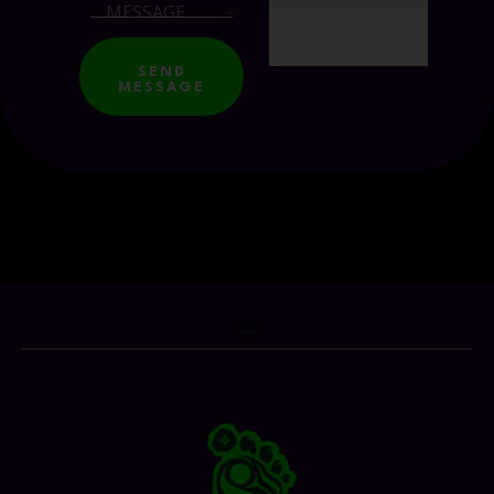
SEND
MESSAGE