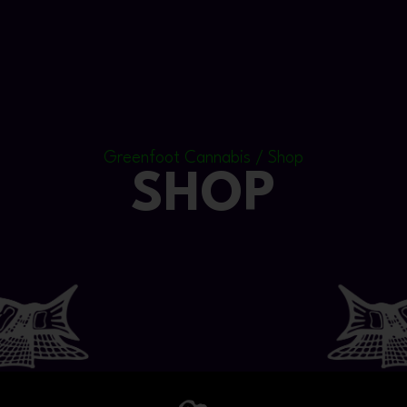
Greenfoot Cannabis / Shop
SHOP