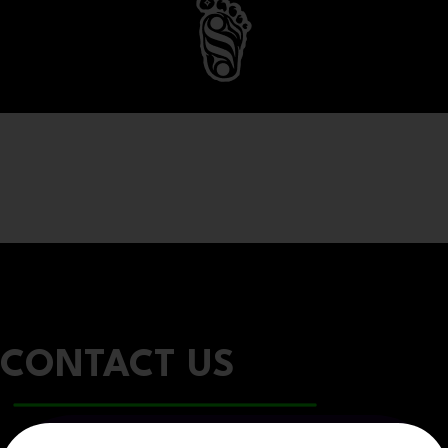
CONTACT US