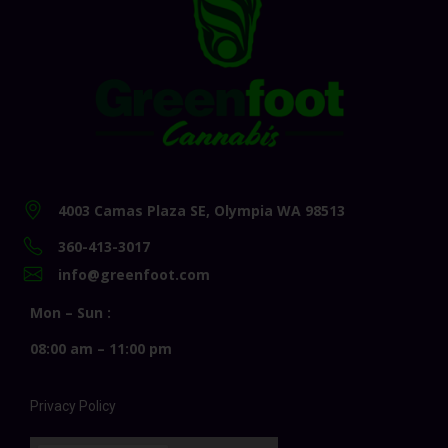
4003 Camas Plaza SE, Olympia WA 98513
360-413-3017
info@greenfoot.com
Mon – Sun :
08:00 am – 11:00 pm
Privacy Policy