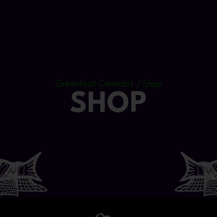
Greenfoot Cannabis / Shop
SHOP