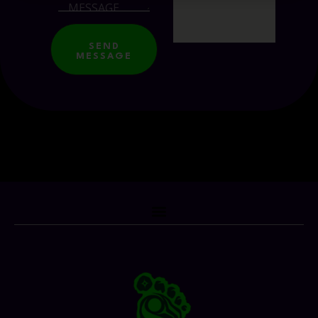
SEND
MESSAGE