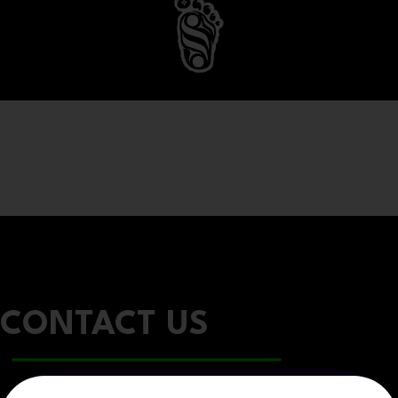
CONTACT US