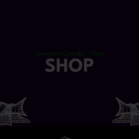
Greenfoot Cannabis / Shop
SHOP