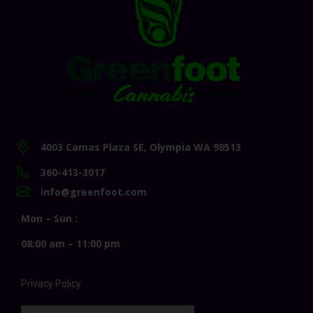
4003 Camas Plaza SE, Olympia WA 98513
360-413-3017
info@greenfoot.com
Mon – Sun :
08:00 am – 11:00 pm
Privacy Policy