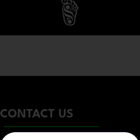
CONTACT US