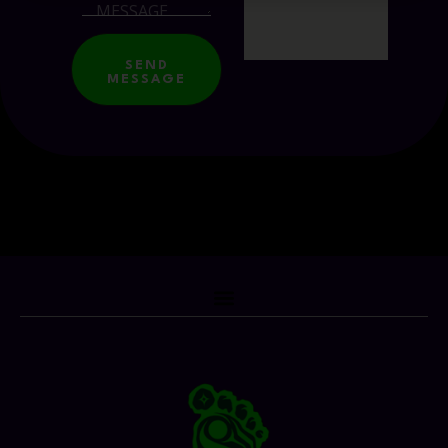
SEND
MESSAGE