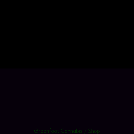
Greenfoot Cannabis / Shop