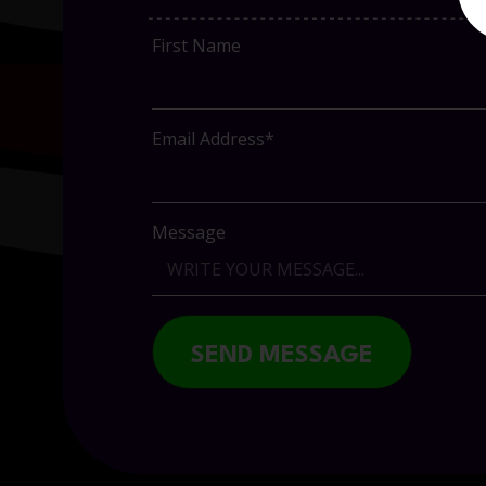
First Name
Email Address*
Message
SEND MESSAGE