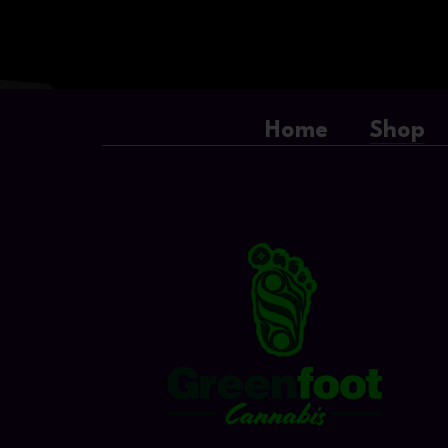
Home
Shop