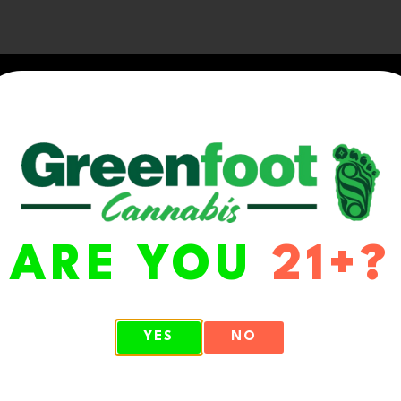
ARE YOU
21+?
WA 98513
YES
NO