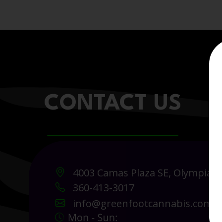
CONTACT US
4003 Camas Plaza SE, Olympia 
360-413-3017
info@greenfootcannabis.com