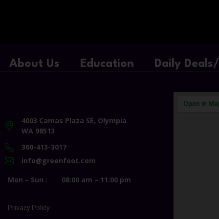
About Us
Education
Daily Deals
4003 Camas Plaza SE, Olympia
WA 98513
360-413-3017
info@greenfoot.com
Mon – Sun :
08:00 am – 11:00 pm
Privacy Policy