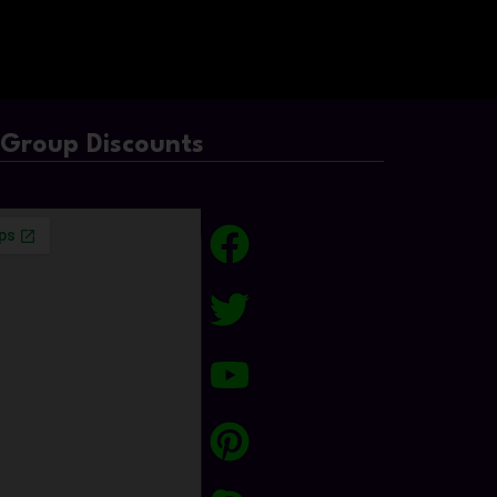
/Group Discounts