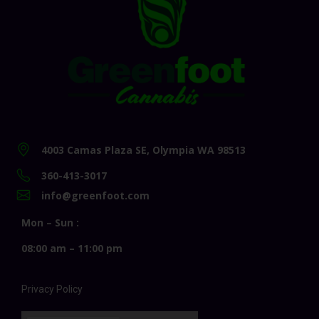
4003 Camas Plaza SE, Olympia WA 98513
360-413-3017
info@greenfoot.com
Mon – Sun :
08:00 am – 11:00 pm
Privacy Policy