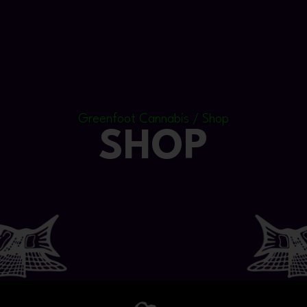
Greenfoot Cannabis / Shop
SHOP