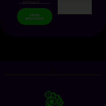
SEND
MESSAGE