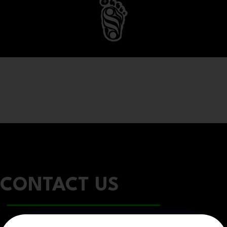
CONTACT US