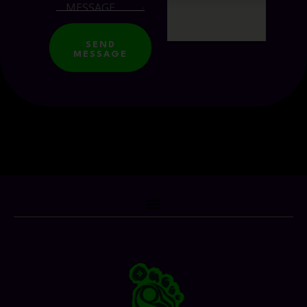
SEND
MESSAGE