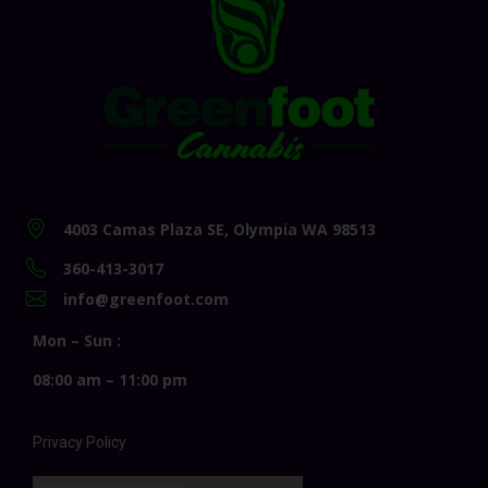
4003 Camas Plaza SE, Olympia WA 98513
360-413-3017
info@greenfoot.com
Mon – Sun :
08:00 am – 11:00 pm
Privacy Policy