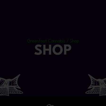
Greenfoot Cannabis / Shop
SHOP