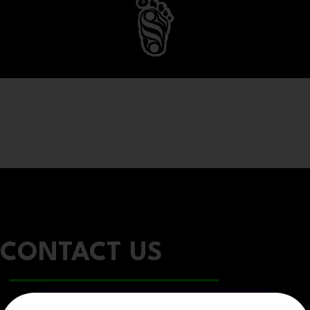
CONTACT US