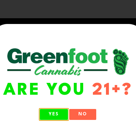
ARE YOU
21+?
WA 98513
YES
NO