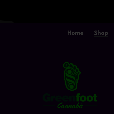
Home
Shop