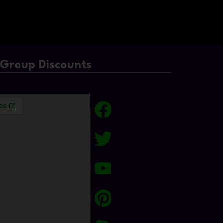
/Group Discounts