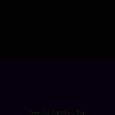
Greenfoot Cannabis / Shop