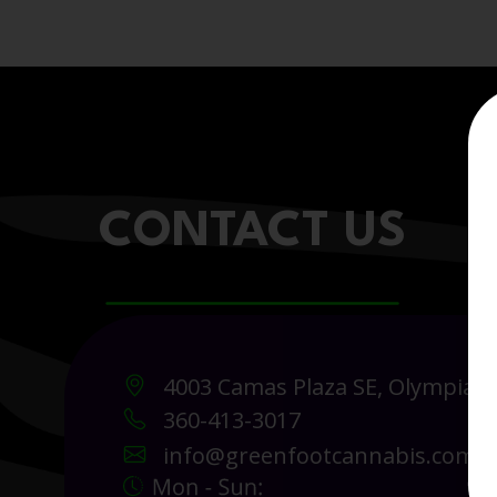
CONTACT US
4003 Camas Plaza SE, Olympia 
360-413-3017
info@greenfootcannabis.com