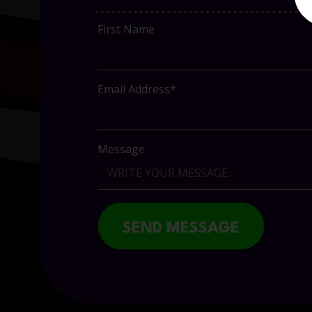
First Name
Email Address*
Message
SEND MESSAGE