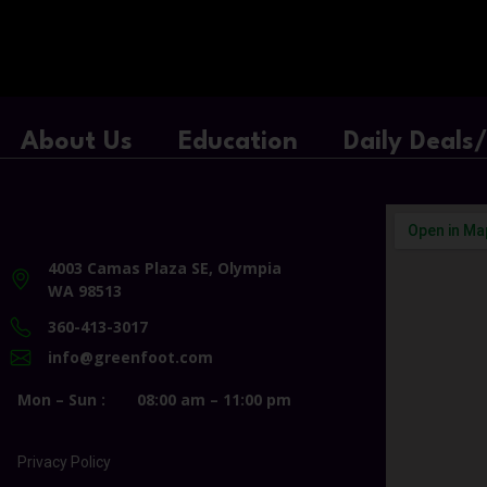
About Us
Education
Daily Deals
4003 Camas Plaza SE, Olympia
WA 98513
360-413-3017
info@greenfoot.com
Mon – Sun :
08:00 am – 11:00 pm
Privacy Policy