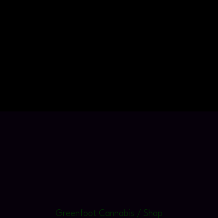
Greenfoot Cannabis / Shop