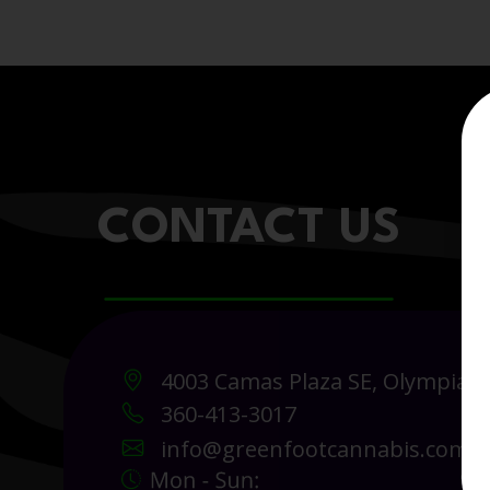
CONTACT US
4003 Camas Plaza SE, Olympia 
360-413-3017
info@greenfootcannabis.com