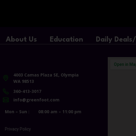
About Us
Education
Daily Deals
4003 Camas Plaza SE, Olympia
WA 98513
360-413-3017
info@greenfoot.com
Mon – Sun :
08:00 am – 11:00 pm
Privacy Policy