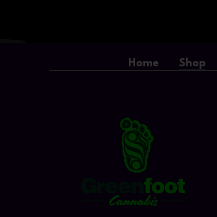
Home
Shop