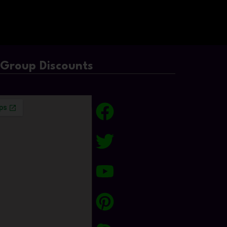
/Group Discounts