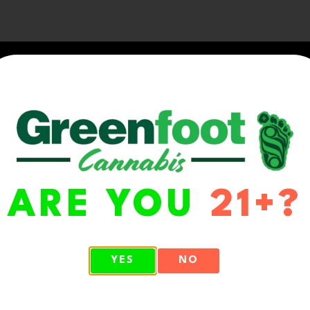
ARE YOU
21+?
WA 98513
YES
NO