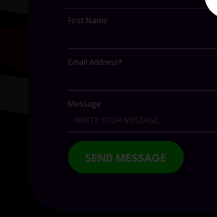
First Name
Email Address*
Message
SEND MESSAGE