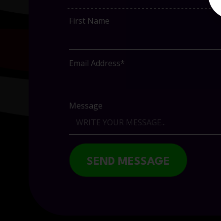
First Name
Email Address*
Message
SEND MESSAGE