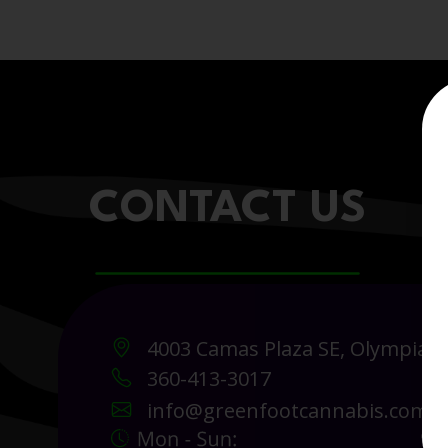
CONTACT US
4003 Camas Plaza SE, Olympia 
360-413-3017
info@greenfootcannabis.com