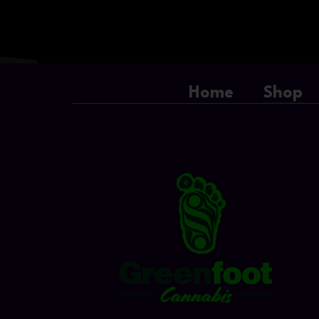
Home
Shop