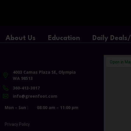
About Us
Education
Daily Deals
4003 Camas Plaza SE, Olympia
WA 98513
360-413-3017
info@greenfoot.com
Mon – Sun :
08:00 am – 11:00 pm
Privacy Policy