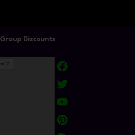
/Group Discounts