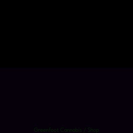
Greenfoot Cannabis / Shop