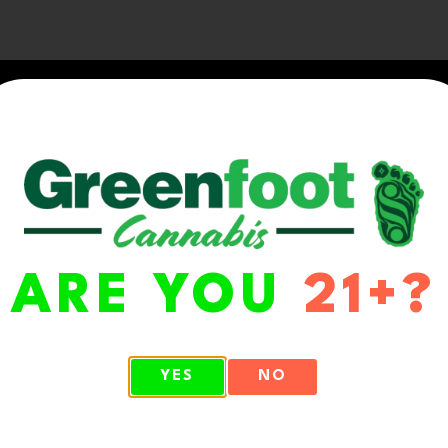
ARE YOU
21+?
WA 98513
YES
NO