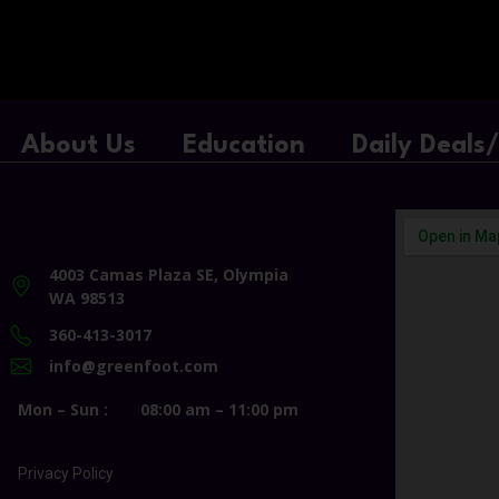
About Us
Education
Daily Deals
4003 Camas Plaza SE, Olympia
WA 98513
360-413-3017
info@greenfoot.com
Mon – Sun :
08:00 am – 11:00 pm
Privacy Policy