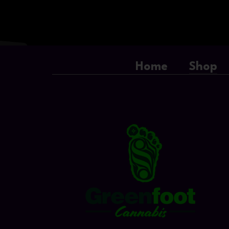
Home
Shop