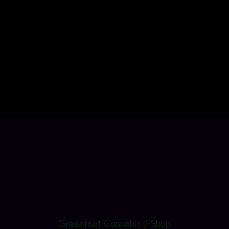
Greenfoot Cannabis / Shop