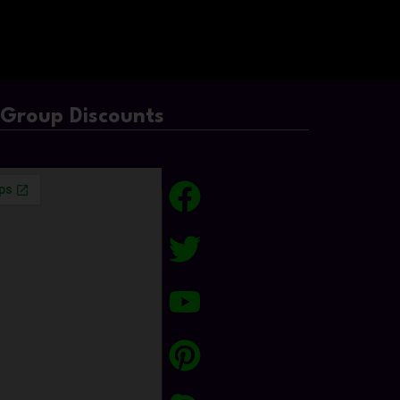
/Group Discounts