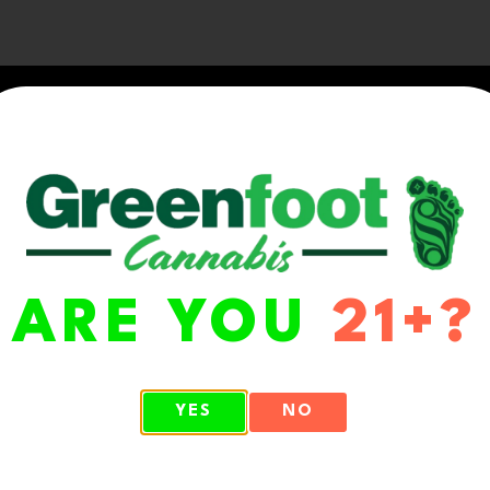
ARE YOU
21+?
WA 98513
YES
NO