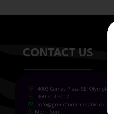
CONTACT US
4003 Camas Plaza SE, Olympia 
360-413-3017
info@greenfootcannabis.com