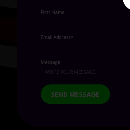
First Name
Email Address*
Message
SEND MESSAGE