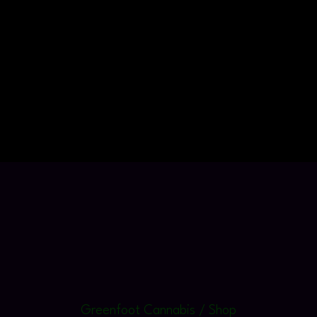
Greenfoot Cannabis / Shop