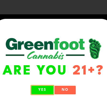
ARE YOU
21+?
WA 98513
YES
NO