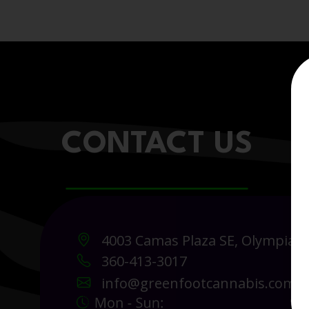
CONTACT US
4003 Camas Plaza SE, Olympia 
360-413-3017
info@greenfootcannabis.com