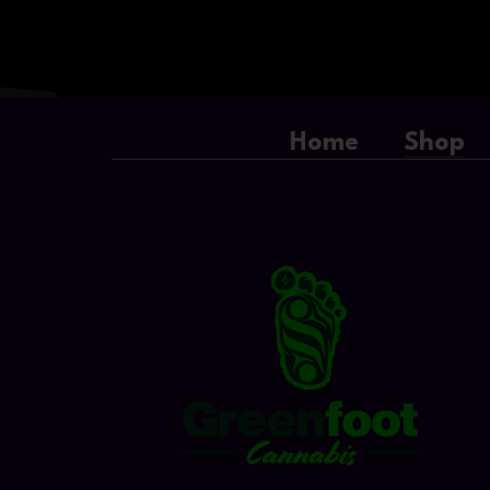
Home
Shop