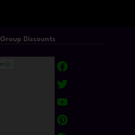
/Group Discounts