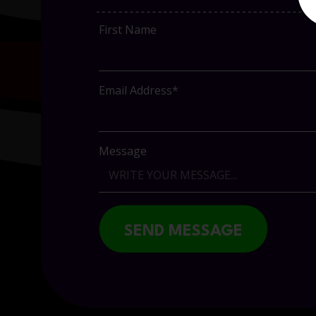
First Name
Email Address*
Message
SEND MESSAGE