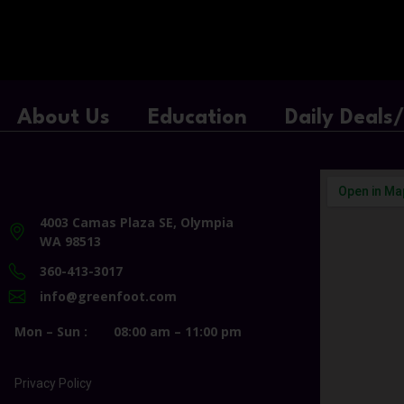
About Us
Education
Daily Deals
4003 Camas Plaza SE, Olympia
WA 98513
360-413-3017
info@greenfoot.com
Mon – Sun :
08:00 am – 11:00 pm
Privacy Policy