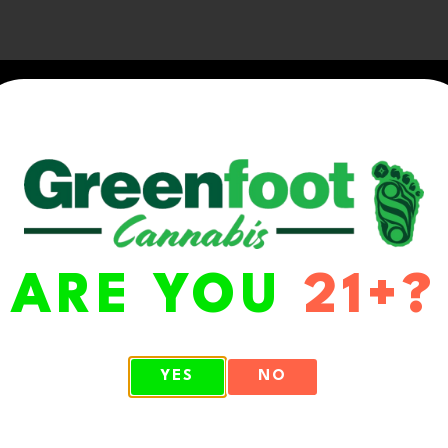
ARE YOU
21+?
WA 98513
YES
NO