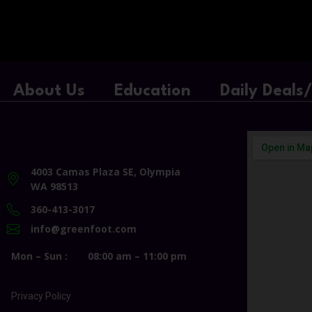
About Us
Education
Daily Deals
4003 Camas Plaza SE, Olympia
WA 98513
360-413-3017
info@greenfoot.com
Mon – Sun :
08:00 am – 11:00 pm
Privacy Policy