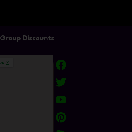
/Group Discounts