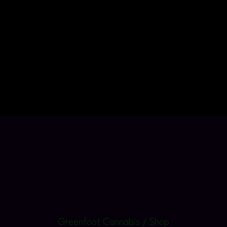
Greenfoot Cannabis / Shop