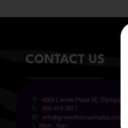
CONTACT US
4003 Camas Plaza SE, Olympia 
360-413-3017
info@greenfootcannabis.com