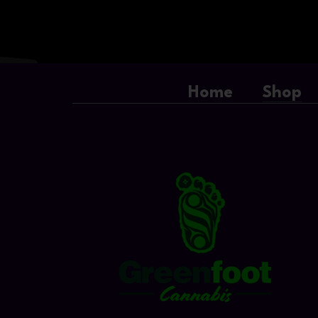
Home
Shop