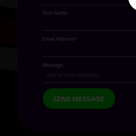
First Name
Email Address*
Message
SEND MESSAGE