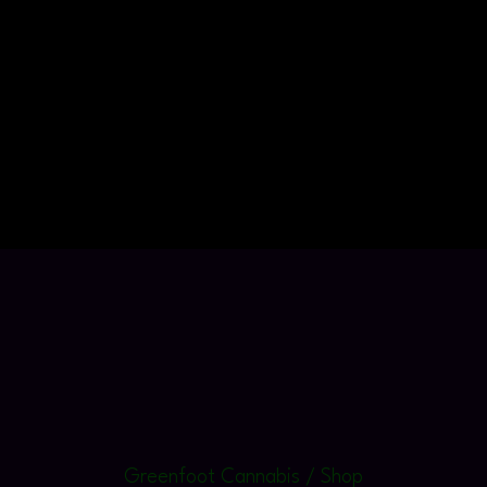
Greenfoot Cannabis / Shop