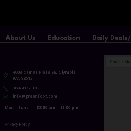
About Us
Education
Daily Deals
4003 Camas Plaza SE, Olympia
WA 98513
360-413-3017
info@greenfoot.com
Mon – Sun :
08:00 am – 11:00 pm
Privacy Policy