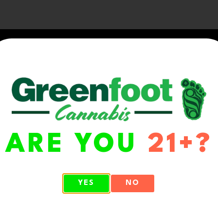
ARE YOU
21+?
WA 98513
YES
NO