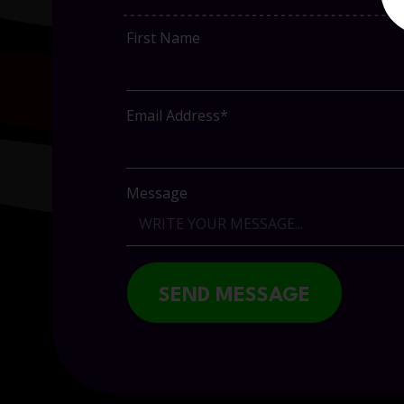
First Name
Email Address*
Message
SEND MESSAGE