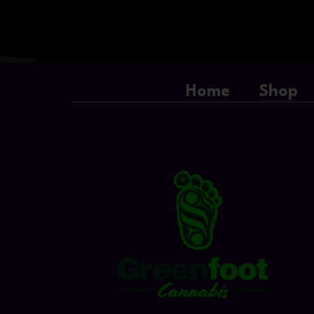
Home
Shop