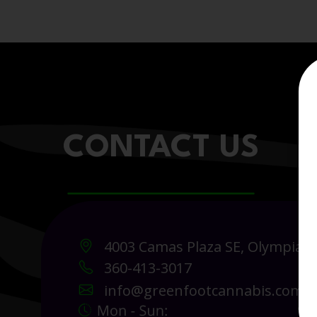
CONTACT US
4003 Camas Plaza SE, Olympia 
360-413-3017
info@greenfootcannabis.com