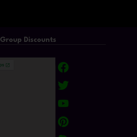
/Group Discounts