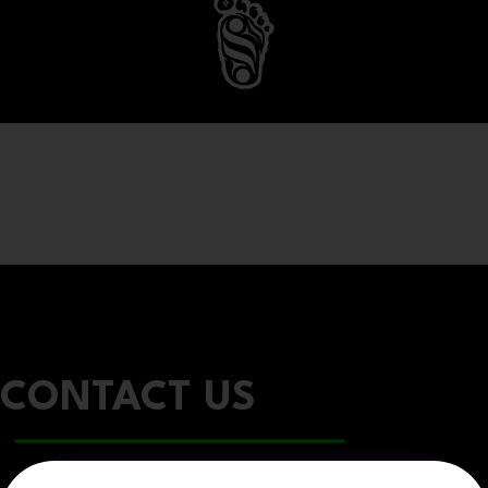
CONTACT US