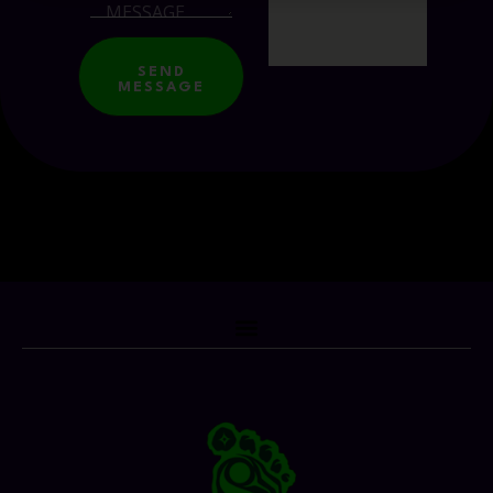
SEND
MESSAGE