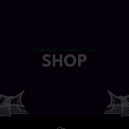
Greenfoot Cannabis / Shop
SHOP