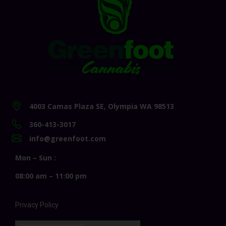
4003 Camas Plaza SE, Olympia WA 98513
360-413-3017
info@greenfoot.com
Mon – Sun :
08:00 am – 11:00 pm
Privacy Policy