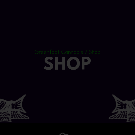
Greenfoot Cannabis / Shop
SHOP