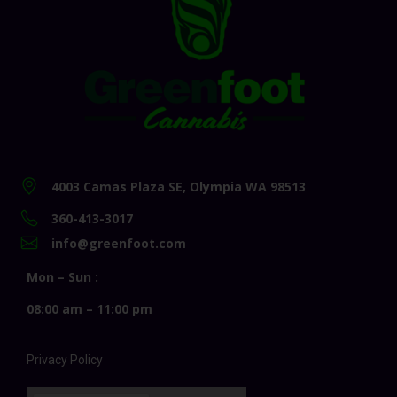
4003 Camas Plaza SE, Olympia WA 98513
360-413-3017
info@greenfoot.com
Mon – Sun :
08:00 am – 11:00 pm
Privacy Policy