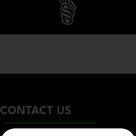
CONTACT US