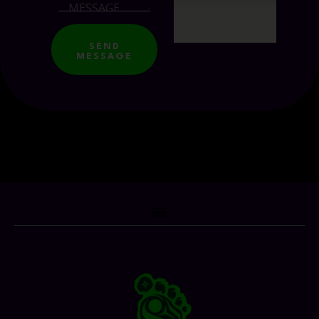
SEND
MESSAGE