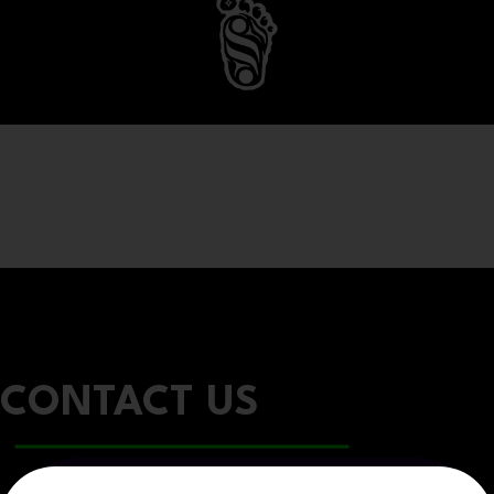
CONTACT US