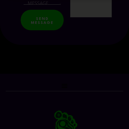
SEND
MESSAGE