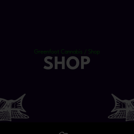
Greenfoot Cannabis / Shop
SHOP