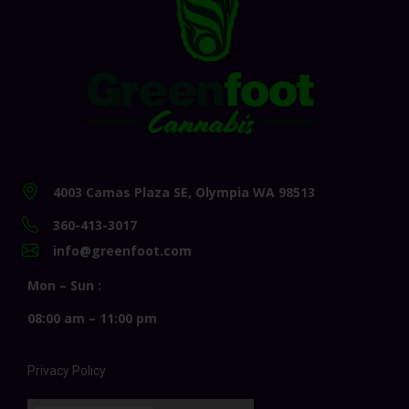
4003 Camas Plaza SE, Olympia WA 98513
360-413-3017
info@greenfoot.com
Mon – Sun :
08:00 am – 11:00 pm
Privacy Policy