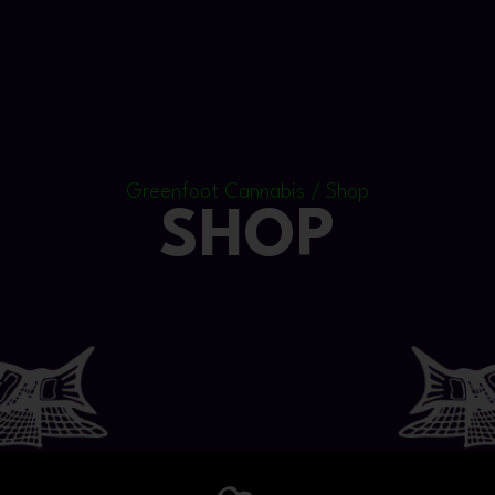
Greenfoot Cannabis / Shop
SHOP