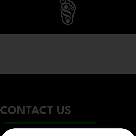
CONTACT US