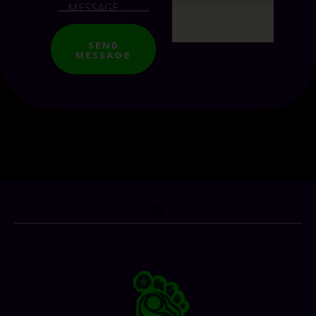
SEND
MESSAGE