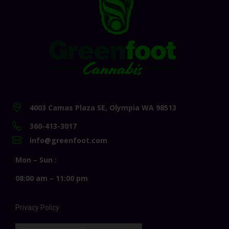
4003 Camas Plaza SE, Olympia WA 98513
360-413-3017
info@greenfoot.com
Mon – Sun :
08:00 am – 11:00 pm
Privacy Policy