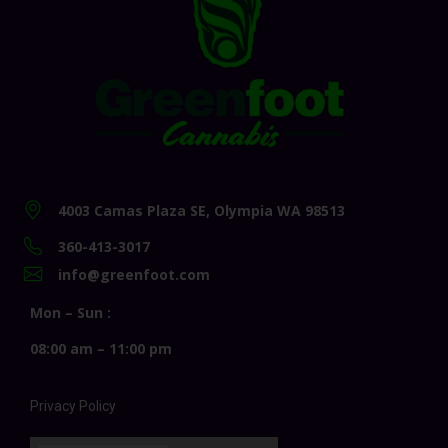
4003 Camas Plaza SE, Olympia WA 98513
360-413-3017
info@greenfoot.com
Mon – Sun :
08:00 am – 11:00 pm
Privacy Policy