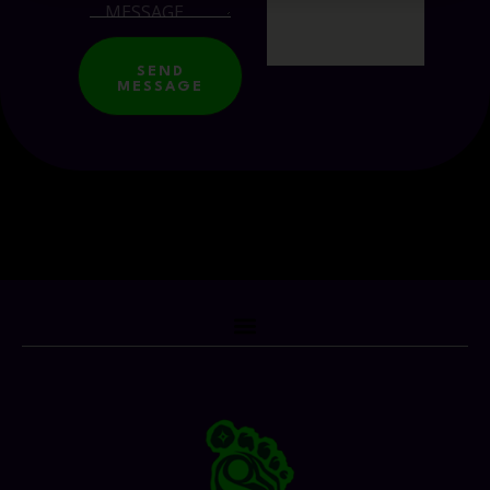
SEND
MESSAGE