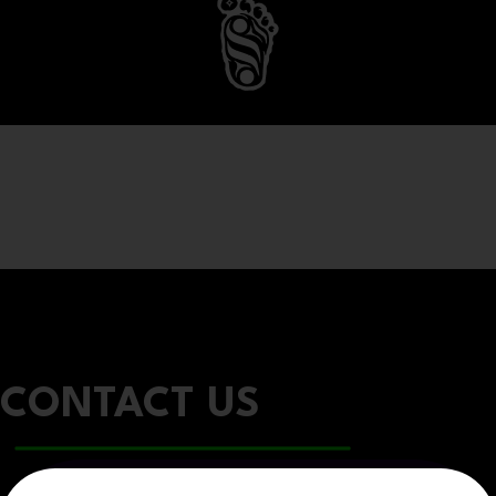
CONTACT US