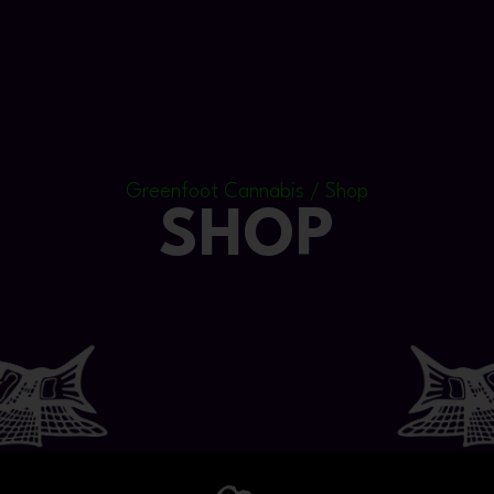
Greenfoot Cannabis / Shop
SHOP