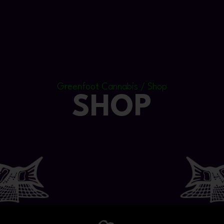
Greenfoot Cannabis / Shop
SHOP