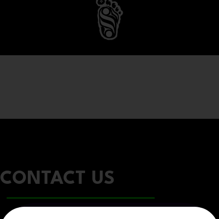
CONTACT US