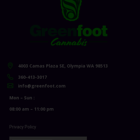
4003 Camas Plaza SE, Olympia WA 98513
360-413-3017
info@greenfoot.com
Mon – Sun :
08:00 am – 11:00 pm
Privacy Policy