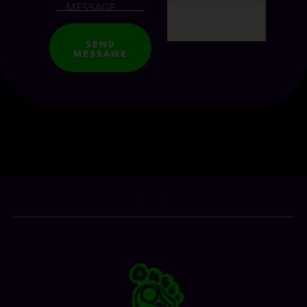
SEND
MESSAGE