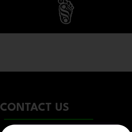
CONTACT US