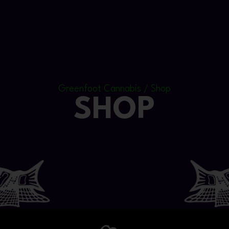
Greenfoot Cannabis / Shop
SHOP