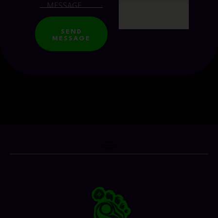
SEND
MESSAGE