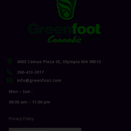
4003 Camas Plaza SE, Olympia WA 98513
360-413-3017
info@greenfoot.com
Mon – Sun :
08:00 am – 11:00 pm
Privacy Policy