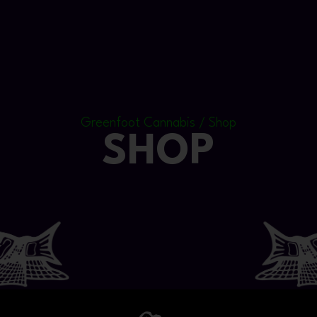
Greenfoot Cannabis / Shop
SHOP