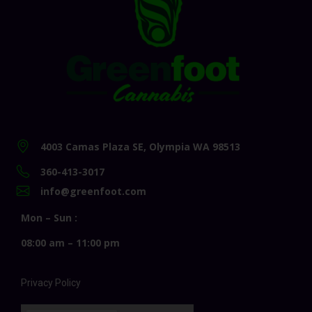
4003 Camas Plaza SE, Olympia WA 98513
360-413-3017
info@greenfoot.com
Mon – Sun :
08:00 am – 11:00 pm
Privacy Policy