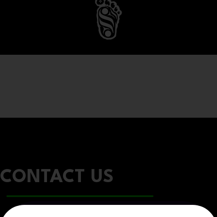
CONTACT US