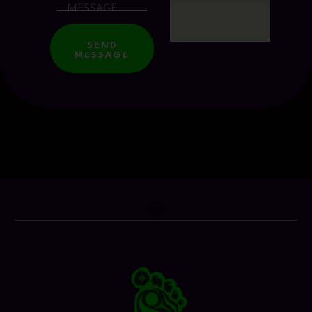
SEND
MESSAGE