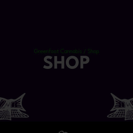
Greenfoot Cannabis / Shop
SHOP