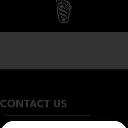
CONTACT US