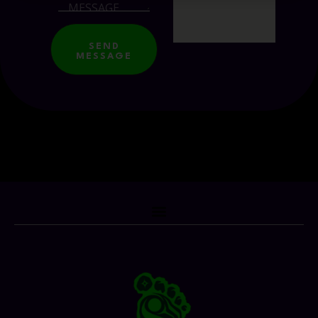
SEND
MESSAGE