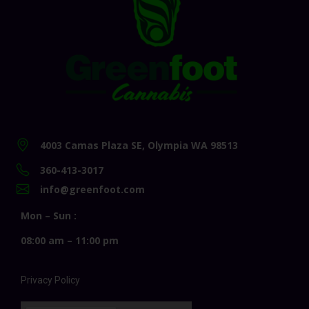
4003 Camas Plaza SE, Olympia WA 98513
360-413-3017
info@greenfoot.com
Mon – Sun :
08:00 am – 11:00 pm
Privacy Policy