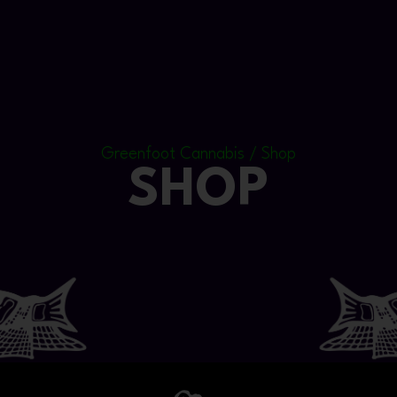
Greenfoot Cannabis / Shop
SHOP