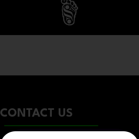
CONTACT US