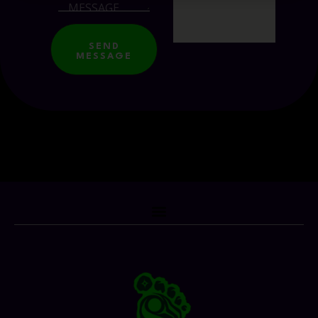
SEND
MESSAGE