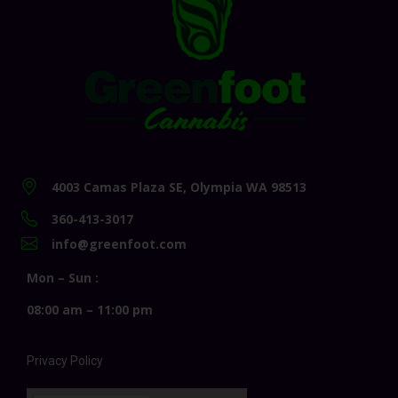
4003 Camas Plaza SE, Olympia WA 98513
360-413-3017
info@greenfoot.com
Mon – Sun :
08:00 am – 11:00 pm
Privacy Policy