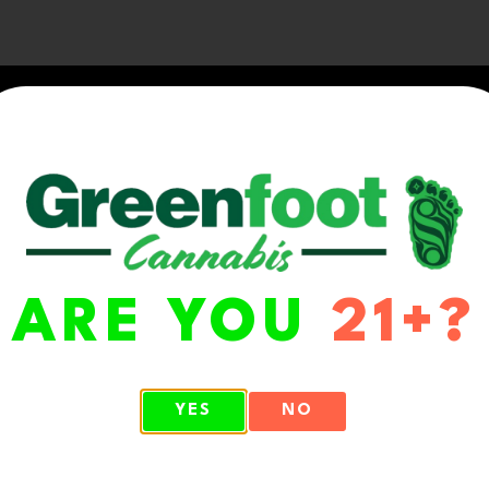
ARE YOU
21+?
WA 98513
YES
NO