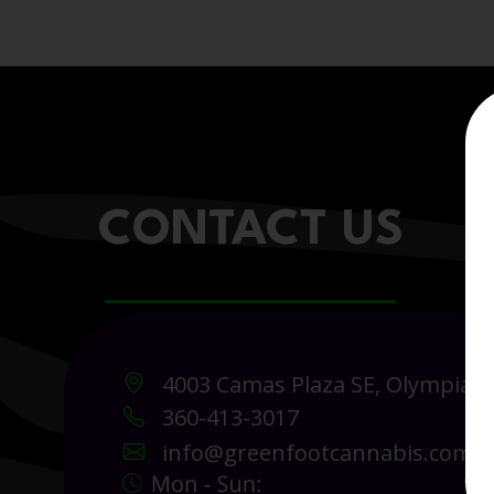
CONTACT US
4003 Camas Plaza SE, Olympia 
360-413-3017
info@greenfootcannabis.com