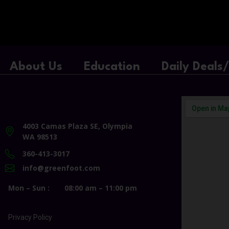
About Us
Education
Daily Deals
4003 Camas Plaza SE, Olympia
WA 98513
360-413-3017
info@greenfoot.com
Mon – Sun :
08:00 am – 11:00 pm
Privacy Policy