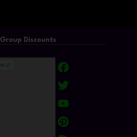
/Group Discounts