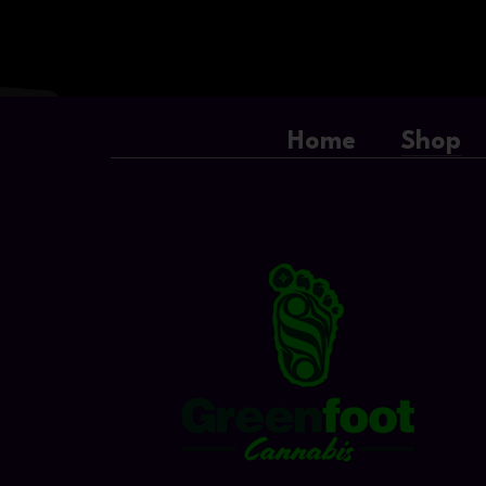
Home
Shop