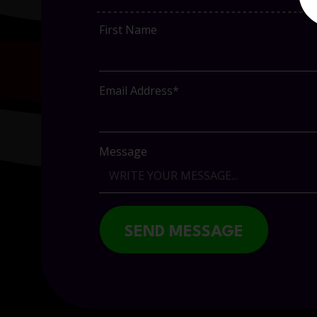
First Name
Email Address*
Message
SEND MESSAGE