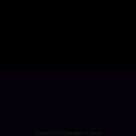
Greenfoot Cannabis / Shop