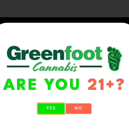
ARE YOU
21+?
WA 98513
YES
NO