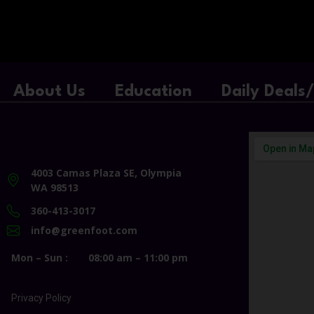
About Us
Education
Daily Deals
4003 Camas Plaza SE, Olympia
WA 98513
360-413-3017
info@greenfoot.com
Mon – Sun :
08:00 am – 11:00 pm
Privacy Policy