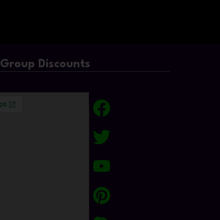
/Group Discounts