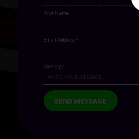
First Name
Email Address*
Message
SEND MESSAGE