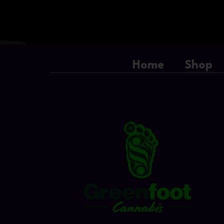
Home
Shop