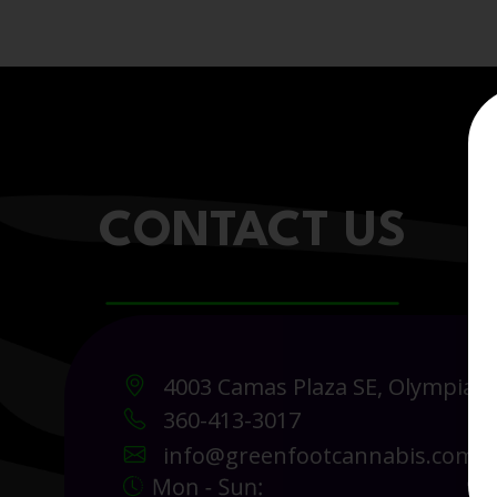
CONTACT US
4003 Camas Plaza SE, Olympia 
360-413-3017
info@greenfootcannabis.com