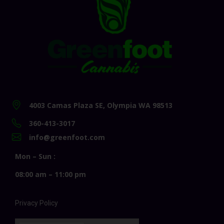
4003 Camas Plaza SE, Olympia WA 98513
360-413-3017
info@greenfoot.com
Mon – Sun :
08:00 am – 11:00 pm
Privacy Policy