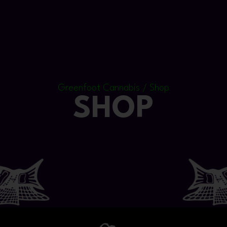
Greenfoot Cannabis / Shop
SHOP