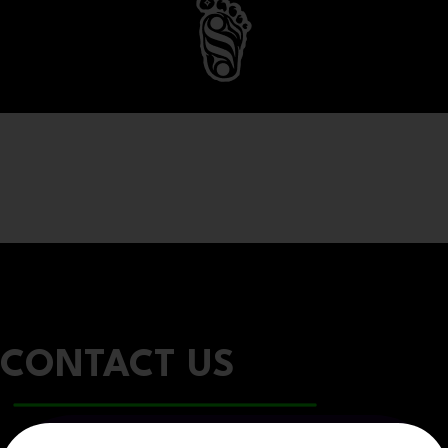
CONTACT US