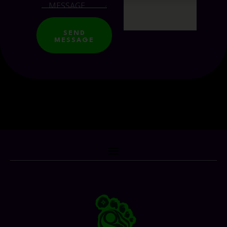
SEND
MESSAGE