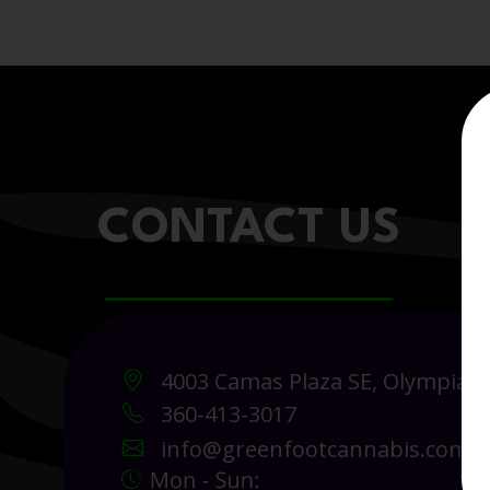
CONTACT US
4003 Camas Plaza SE, Olympia 
360-413-3017
info@greenfootcannabis.com