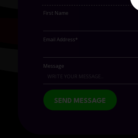
First Name
Email Address*
Message
SEND MESSAGE