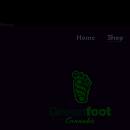
Home
Shop