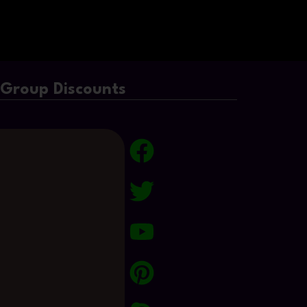
/Group Discounts