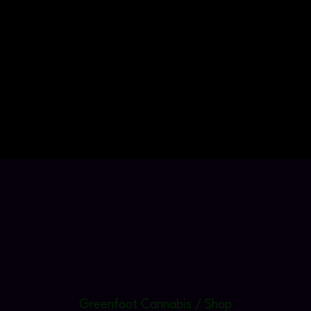
Greenfoot Cannabis / Shop