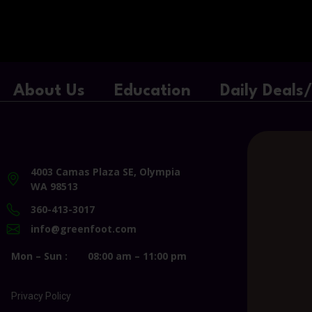
About Us
Education
Daily Deals
4003 Camas Plaza SE, Olympia
WA 98513
360-413-3017
info@greenfoot.com
Mon – Sun :
08:00 am – 11:00 pm
Privacy Policy