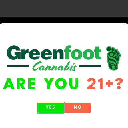
ARE YOU
21+?
WA 98513
YES
NO