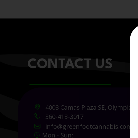
CONTACT US
4003 Camas Plaza SE, Olympia 
360-413-3017
info@greenfootcannabis.com