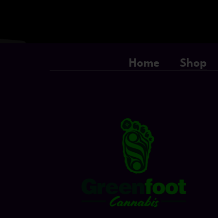
Home
Shop