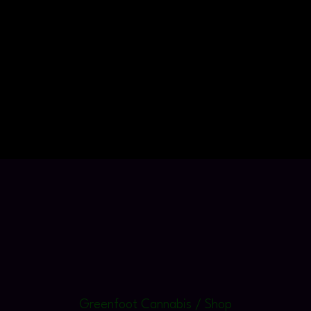
Greenfoot Cannabis / Shop