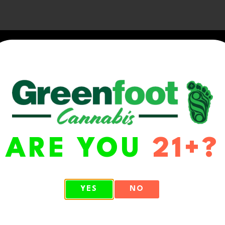
ARE YOU
21+?
WA 98513
YES
NO