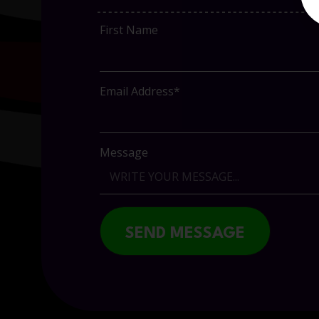
First Name
Email Address*
Message
SEND MESSAGE