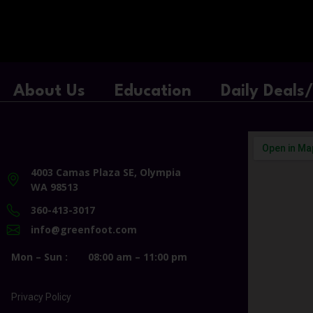
About Us
Education
Daily Deals
4003 Camas Plaza SE, Olympia
WA 98513
360-413-3017
info@greenfoot.com
Mon – Sun :
08:00 am – 11:00 pm
Privacy Policy