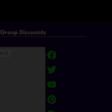
/Group Discounts