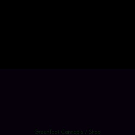
Greenfoot Cannabis / Shop