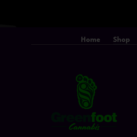
Home
Shop