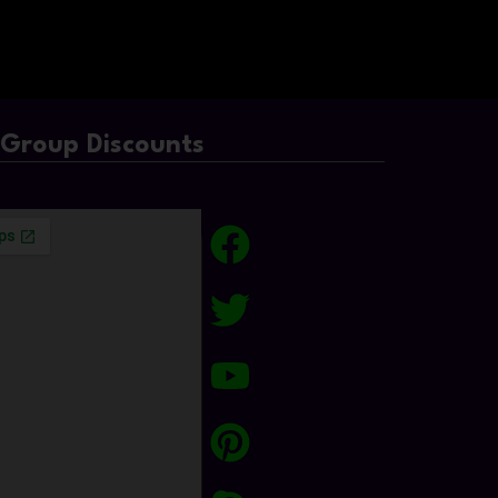
/Group Discounts