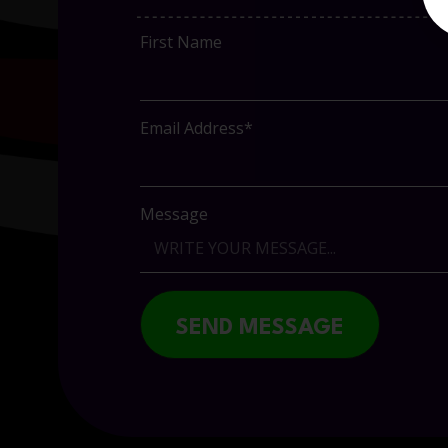
First Name
Email Address*
Message
SEND MESSAGE