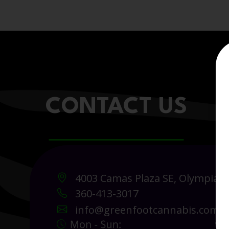
CONTACT US
4003 Camas Plaza SE, Olympia 
360-413-3017
info@greenfootcannabis.com