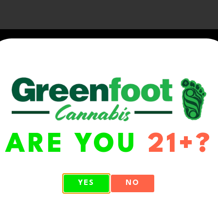
ARE YOU
21+?
WA 98513
YES
NO