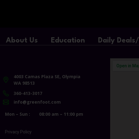
About Us
Education
Daily Deals
4003 Camas Plaza SE, Olympia
WA 98513
360-413-3017
info@greenfoot.com
Mon – Sun :
08:00 am – 11:00 pm
Privacy Policy